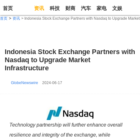
首页
资讯
科技
财商
汽车
家电
文娱
生活
>
首页
资讯
> Indonesia Stock Exchange Partners with Nasdaq to Upgrade Market I
Indonesia Stock Exchange Partners with
Nasdaq to Upgrade Market
Infrastructure
GlobeNewswire
2024-06-17
Technology partnership will further enhance overall
resilience and integrity of the exchange, while