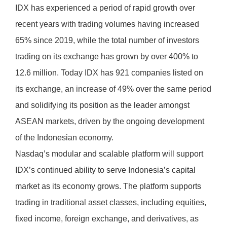
IDX has experienced a period of rapid growth over
recent years with trading volumes having increased
65% since 2019, while the total number of investors
trading on its exchange has grown by over 400% to
12.6 million. Today IDX has 921 companies listed on
its exchange, an increase of 49% over the same period
and solidifying its position as the leader amongst
ASEAN markets, driven by the ongoing development
of the Indonesian economy.
Nasdaq’s modular and scalable platform will support
IDX’s continued ability to serve Indonesia’s capital
market as its economy grows. The platform supports
trading in traditional asset classes, including equities,
fixed income, foreign exchange, and derivatives, as