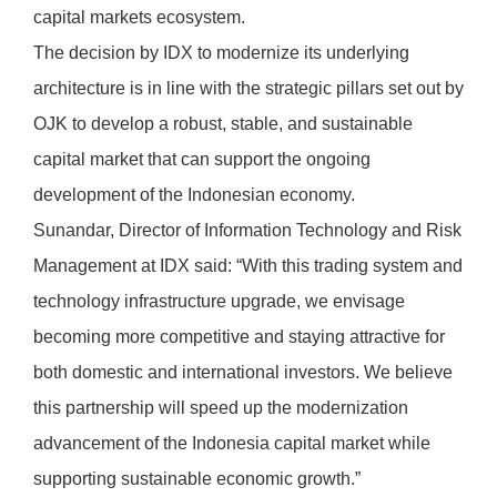
capital markets ecosystem.
The decision by IDX to modernize its underlying
architecture is in line with the strategic pillars set out by
OJK to develop a robust, stable, and sustainable
capital market that can support the ongoing
development of the Indonesian economy.
Sunandar, Director of Information Technology and Risk
Management at IDX said: “With this trading system and
technology infrastructure upgrade, we envisage
becoming more competitive and staying attractive for
both domestic and international investors. We believe
this partnership will speed up the modernization
advancement of the Indonesia capital market while
supporting sustainable economic growth.”