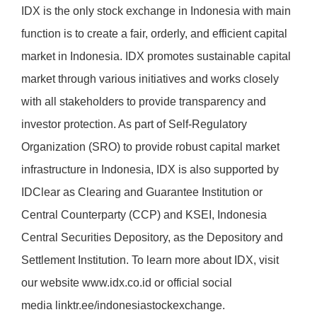
IDX is the only stock exchange in Indonesia with main
function is to create a fair, orderly, and efficient capital
market in Indonesia. IDX promotes sustainable capital
market through various initiatives and works closely
with all stakeholders to provide transparency and
investor protection. As part of Self-Regulatory
Organization (SRO) to provide robust capital market
infrastructure in Indonesia, IDX is also supported by
IDClear as Clearing and Guarantee Institution or
Central Counterparty (CCP) and KSEI, Indonesia
Central Securities Depository, as the Depository and
Settlement Institution. To learn more about IDX, visit
our website
www.idx.co.id
or official social
media
linktr.ee/indonesiastockexchange
.