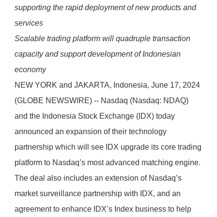
supporting the rapid deployment of new products and
services
Scalable trading platform will quadruple transaction
capacity and support development of Indonesian
economy
NEW YORK and JAKARTA, Indonesia, June 17, 2024
(GLOBE NEWSWIRE) -- Nasdaq (Nasdaq: NDAQ)
and the Indonesia Stock Exchange (IDX) today
announced an expansion of their technology
partnership which will see IDX upgrade its core trading
platform to Nasdaq’s most advanced matching engine.
The deal also includes an extension of Nasdaq’s
market surveillance partnership with IDX, and an
agreement to enhance IDX’s Index business to help