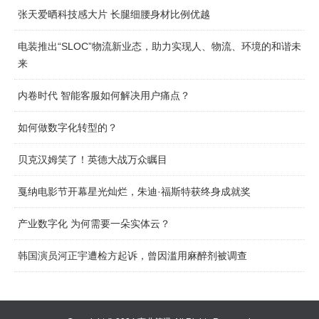
张天爱晒科技感大片 长腿细腰身材比例优越
电装推出“SLOC”物流新业态，助力实现人、物流、环境的和谐未
来
内卷时代 智能客服如何解决用户痛点？
如何做数字化转型的？
贝克汉姆笑了！英德大战万众瞩目
戛纳电影节开幕星光灿烂，朱迪·福斯特获终身成就奖
产业数字化 为何需要一朵实体云？
韩国演员河正宇遭检方起诉，曾因滥用麻醉剂被调查