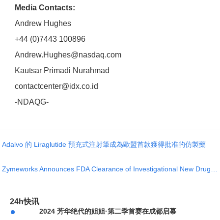
Media Contacts:
Andrew Hughes
+44 (0)7443 100896
Andrew.Hughes@nasdaq.com
Kautsar Primadi Nurahmad
contactcenter@idx.co.id
-NDAQG-
Adalvo 的 Liraglutide 預充式注射筆成為歐盟首款獲得批准的仿製藥
Zymeworks Announces FDA Clearance of Investigational New Drug Application for ZW171, a novel 2+1 T-c
24h快讯
2024 芳华绝代的姐姐·第二季首赛在成都启幕