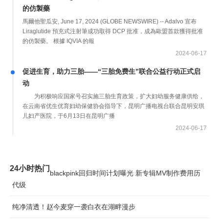
的仿製藥
馬爾他聖瓜安, June 17, 2024 (GLOBE NEWSWIRE) -- Adalvo 宣布
Liraglutide 預充式注射筆成功取得 DCP 批准，成為歐盟首款獲得批准
的仿製藥。 根據 IQVIA 的報
2024-06-17
促进生育，助力三胎——“三胎免费生”联合公益行动正式启
动
为积极响应国家号召实施三胎生育政策，扩大妇幼服务健康供给，
在云南省优生优育妇幼保健协会指导下，昆明广播电视台联合昆明安琪
儿妇产医院，于6月13日在昆明广播
2024-06-17
24小时热门
blackpink回归时间计划曝光 新专辑MV制作费用历
代级
纯净清透！赵今麦穿一袭白衣在湖畔漫步