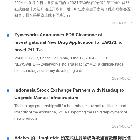
2024 年 6 月 9 日，备受瞩目的《2024 芳华绝代的姐姐·第二季》首战
在成都金牛万达广场拉开序幕，近300 位参赛选手参与了此次成都赛区
初赛，报名采用线上线下同步进行
2024-06-17
Zymeworks Announces FDA Clearance of
Investigational New Drug Application for ZW171, a
novel 2+1 T-c
VANCOUVER, British Columbia, June 17, 2024 (GLOBE
NEWSWIRE) -- Zymeworks Inc. (Nasdaq: ZYME), a clinical-stage
biotechnology company developing a di
2024-06-17
Indonesia Stock Exchange Partners with Nasdaq to
Upgrade Market Infrastructure
Technology partnership will further enhance overall resilience and
integrity of the exchange, while supporting the rapid deployment of
new products
2024-06-17
Adalvo 的 Liraglutide 預充式注射筆成為歐盟首款獲得批准