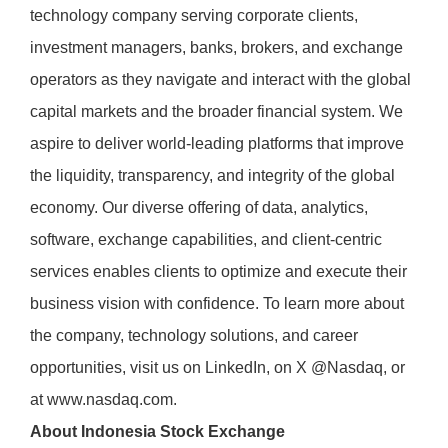
technology company serving corporate clients,
investment managers, banks, brokers, and exchange
operators as they navigate and interact with the global
capital markets and the broader financial system. We
aspire to deliver world-leading platforms that improve
the liquidity, transparency, and integrity of the global
economy. Our diverse offering of data, analytics,
software, exchange capabilities, and client-centric
services enables clients to optimize and execute their
business vision with confidence. To learn more about
the company, technology solutions, and career
opportunities, visit us on
LinkedIn
, on
X
@Nasdaq, or
at
www.nasdaq.com
.
About Indonesia Stock Exchange