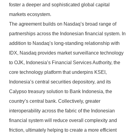
foster a deeper and sophisticated global capital
markets ecosystem.
The agreement builds on Nasdaq’s broad range of
partnerships across the Indonesian financial system. In
addition to Nasdaq’s long-standing relationship with
IDX, Nasdaq provides market surveillance technology
to OJK, Indonesia’s Financial Services Authority, the
core technology platform that underpins KSEI,
Indonesia’s central securities depository, and its
Calypso treasury solution to Bank Indonesia, the
country’s central bank. Collectively, greater
interoperability across the fabric of the Indonesian
financial system will reduce overall complexity and
friction, ultimately helping to create a more efficient