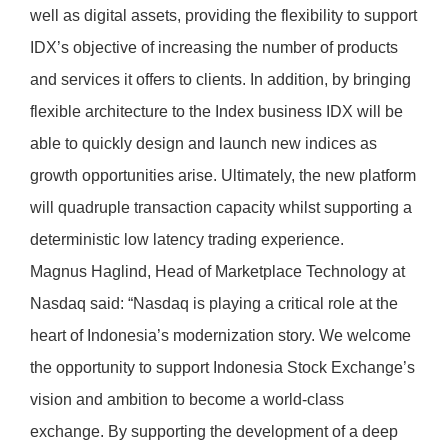
well as digital assets, providing the flexibility to support
IDX’s objective of increasing the number of products
and services it offers to clients. In addition, by bringing
flexible architecture to the Index business IDX will be
able to quickly design and launch new indices as
growth opportunities arise. Ultimately, the new platform
will quadruple transaction capacity whilst supporting a
deterministic low latency trading experience.
Magnus Haglind, Head of Marketplace Technology at
Nasdaq said: “Nasdaq is playing a critical role at the
heart of Indonesia’s modernization story. We welcome
the opportunity to support Indonesia Stock Exchange’s
vision and ambition to become a world-class
exchange. By supporting the development of a deep