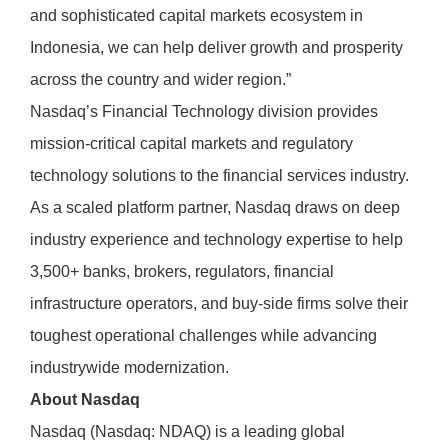
and sophisticated capital markets ecosystem in
Indonesia, we can help deliver growth and prosperity
across the country and wider region.”
Nasdaq’s Financial Technology division provides
mission-critical capital markets and regulatory
technology solutions to the financial services industry.
As a scaled platform partner, Nasdaq draws on deep
industry experience and technology expertise to help
3,500+ banks, brokers, regulators, financial
infrastructure operators, and buy-side firms solve their
toughest operational challenges while advancing
industrywide modernization.
About Nasdaq
Nasdaq (Nasdaq: NDAQ) is a leading global